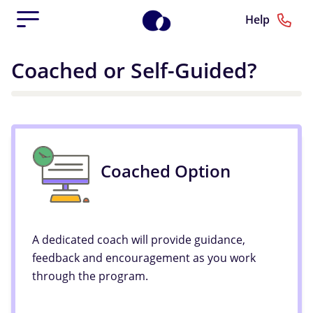
Help
Coached or Self-Guided?
Coached Option
A dedicated coach will provide guidance,
feedback and encouragement as you work
through the program.