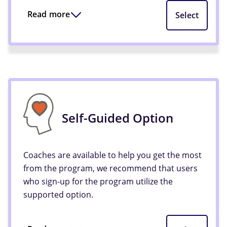
Read more
Select
Self-Guided Option
Coaches are available to help you get the most
from the program, we recommend that users
who sign-up for the program utilize the
supported option.