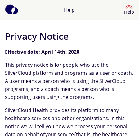
Help
Help
Privacy Notice
Help Center
Effective date: April 14th, 2020
What kind of help do you need?
This privacy notice is for people who use the
SilverCloud platform and programs as a user or coach.
A user means a person who is using the SilverCloud
programs, and a coach means a person who is
supporting users using the programs.
SilverCloud Health provides its platform to many
healthcare services and other organizations. In this
notice we will tell you how we process your personal
data on behalf of your service (that is, the healthcare