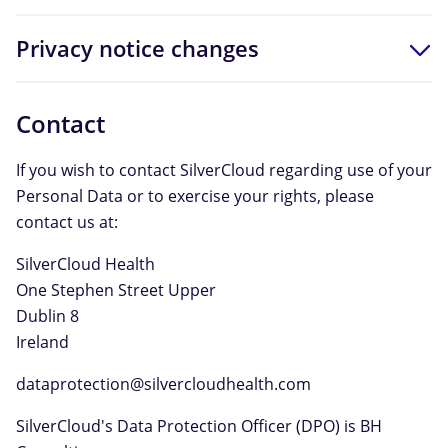
Privacy notice changes
Contact
If you wish to contact SilverCloud regarding use of your
Personal Data or to exercise your rights, please
contact us at:
SilverCloud Health
One Stephen Street Upper
Dublin 8
Ireland
dataprotection@silvercloudhealth.com
SilverCloud's Data Protection Officer (DPO) is BH