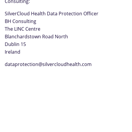
Consulting:
SilverCloud Health Data Protection Officer
BH Consulting
The LINC Centre
Blanchardstown Road North
Dublin 15
Ireland
dataprotection@silvercloudhealth.com
© 2026
SilverCloud