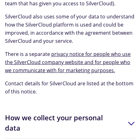
team that has given you access to SilverCloud).
SilverCloud also uses some of your data to understand
how the SilverCloud platform is used and could be
improved, in accordance with the agreement between
SilverCloud and your service.
There is a separate
privacy notice for people who use
the SilverCloud company website and for people who
we communicate with for marketing purposes.
Contact details for SilverCloud are listed at the bottom
of this notice.
How we collect your personal
data