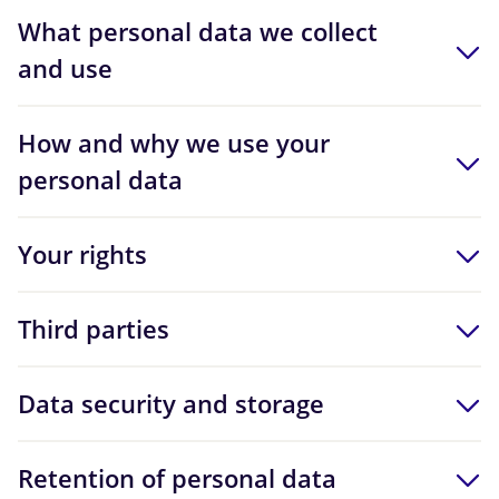
What personal data we collect
and use
How and why we use your
personal data
Your rights
Third parties
Data security and storage
Retention of personal data