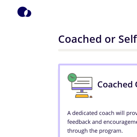
Coached or Sel
Coached 
A dedicated coach will pro
feedback and encourageme
through the program.