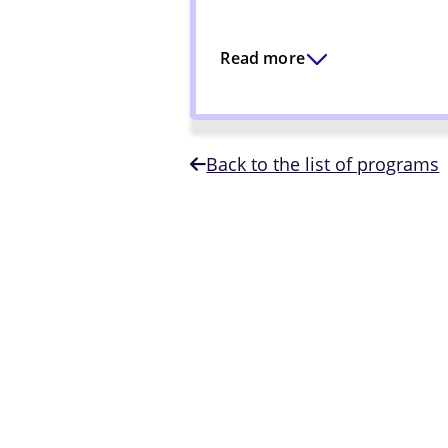
Read more
Back to the list of programs