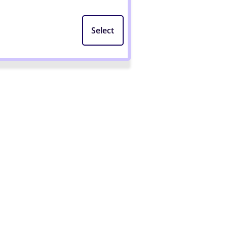
Select