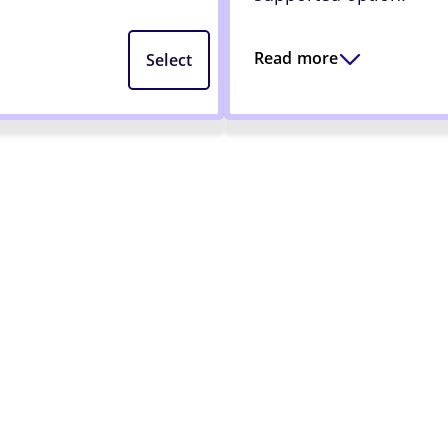
Read more
Select