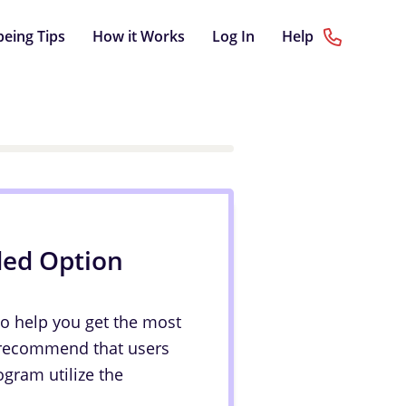
being Tips
How it Works
Log In
Help
ded Option
to help you get the most
 recommend that users
ogram utilize the