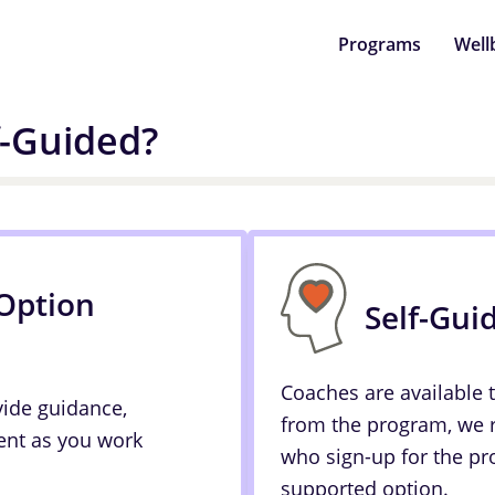
Programs
Well
f-Guided?
Option
Self-Gui
Coaches are available 
vide guidance,
from the program, we
nt as you work
who sign-up for the pr
supported option.