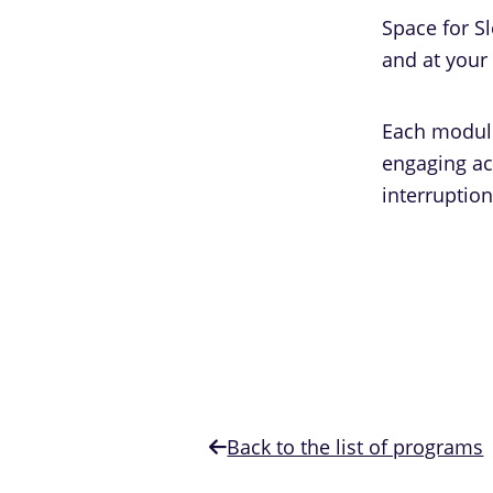
Space for S
and at your
Each module 
engaging act
interruption
Back to the list of programs