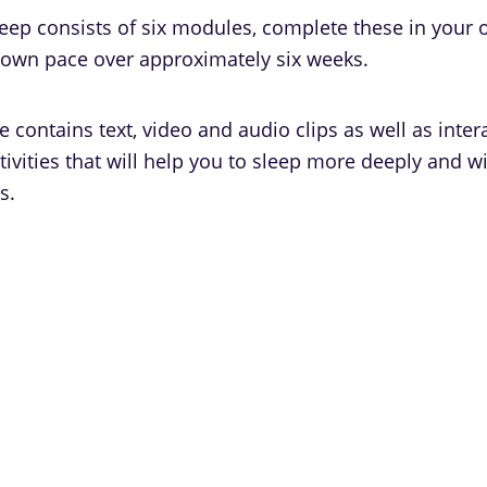
leep consists of six modules, complete these in your
 own pace over approximately six weeks.
contains text, video and audio clips as well as inter
ivities that will help you to sleep more deeply and w
s.