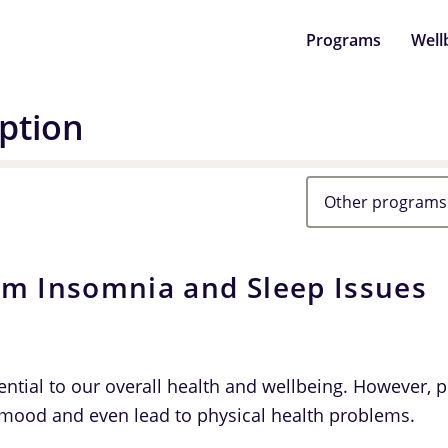
Programs
Well
ption
Other programs
om Insomnia and Sleep Issues
ential to our overall health and wellbeing. However, 
mood and even lead to physical health problems.