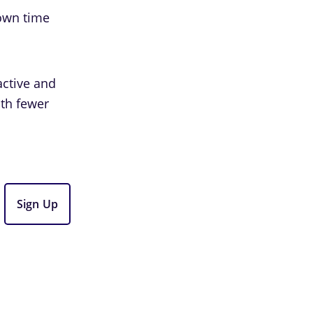
 own time
active and
ith fewer
Sign Up