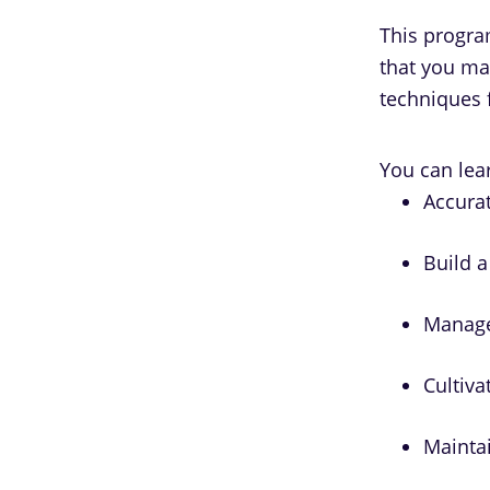
This program
that you ma
techniques 
You can lear
Accurat
Build a
Manage
Cultiva
Maintai