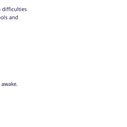
difficulties
ools and
u awake.