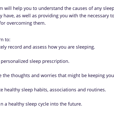
 will help you to understand the causes of any sleep 
y have, as well as providing you with the necessary t
for overcoming them.
n to:
ely record and assess how you are sleeping.
 personalized sleep prescription.
 the thoughts and worries that might be keeping yo
te healthy sleep habits, associations and routines.
n a healthy sleep cycle into the future.