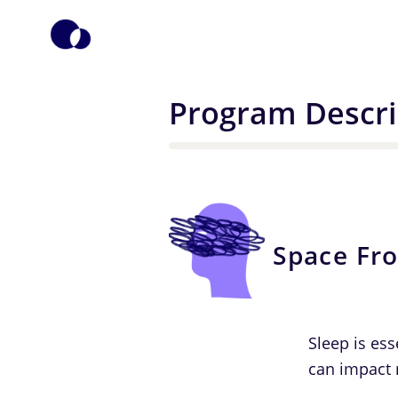
Program Descri
Space Fr
Sleep is ess
can impact 