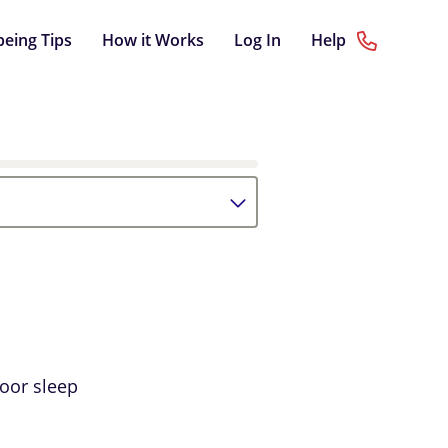
being Tips
How it Works
Log In
Help
poor sleep