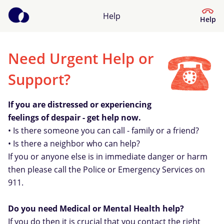
Help
Help
Need Urgent Help or
Help Center
Support?
What kind of help do you need?
If you are distressed or experiencing
feelings of despair - get help now.
• Is there someone you can call - family or a friend?
• Is there a neighbor who can help?
If you or anyone else is in immediate danger or harm
then please call the Police or Emergency Services on
911.
Do you need Medical or Mental Health help?
If you do then it is crucial that you contact the right