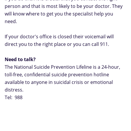
person and that is most likely to be your doctor. They
will know where to get you the specialist help you
need.
If your doctor's office is closed their voicemail will
direct you to the right place or you can call 911.
Need to talk?
The National Suicide Prevention Lifeline is a 24-hour,
toll-free, confidential suicide prevention hotline
available to anyone in suicidal crisis or emotional
distress.
Tel: 988