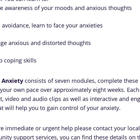
se awareness of your moods and anxious thoughts
avoidance, learn to face your anxieties
nge anxious and distorted thoughts
 coping skills
 Anxiety
consists of seven modules, complete these
 your own pace over approximately eight weeks. Eac
t, video and audio clips as well as interactive and en
hat will help you to gain control of your anxiety.
ire immediate or urgent help please contact your local
ity support services, you can find these details on 