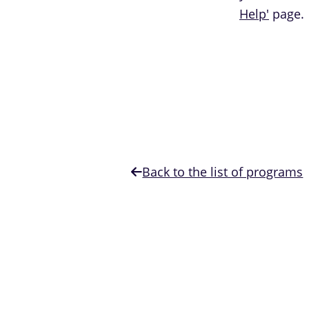
Help'
page.
Back to the list of programs