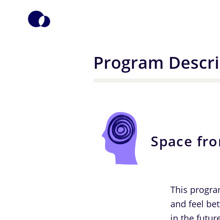
Program Descri
Space fr
This progra
and feel bet
in the futur