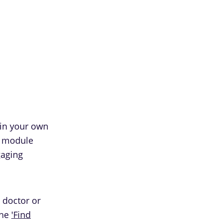
 in your own
h module
gaging
 doctor or
the
'Find