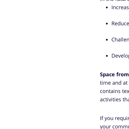
Increa
Reduce 
Challe
Develop
Space from
time and at
contains tex
activities t
If you requ
your commun