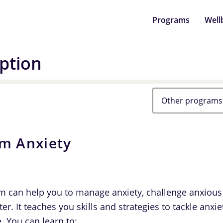
Programs
Well
ption
Other programs
om Anxiety
m can help you to manage anxiety, challenge anxious
ter. It teaches you skills and strategies to tackle anx
e. You can learn to: