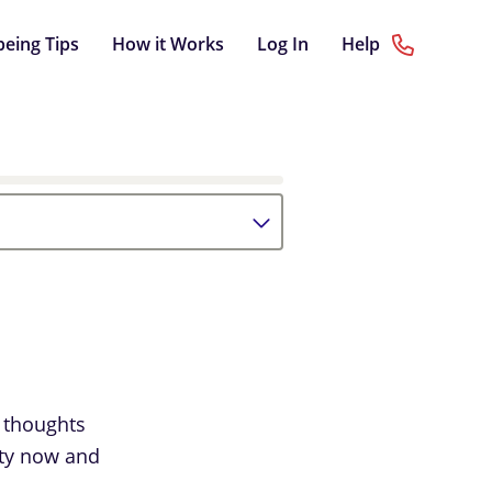
being Tips
How it Works
Log In
Help
 thoughts
iety now and